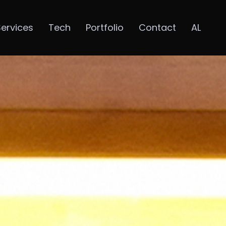
Services
Tech
Portfolio
Contact
AL