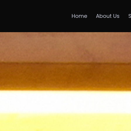
Home
About Us