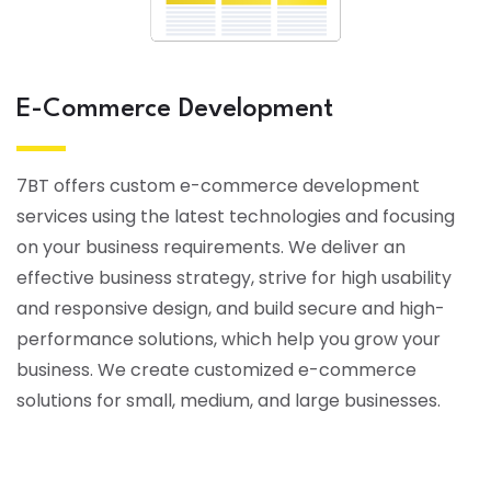
E-Commerce Development
7BT offers custom e-commerce development
services using the latest technologies and focusing
on your business requirements. We deliver an
effective business strategy, strive for high usability
and responsive design, and build secure and high-
performance solutions, which help you grow your
business. We create customized e-commerce
solutions for small, medium, and large businesses.