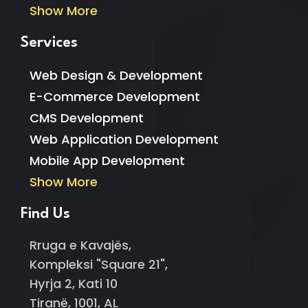
Show More
Services
Web Design & Development
E-Commerce Development
CMS Development
Web Application Development
Mobile App Development
Show More
Find Us
Rruga e Kavajës,
Kompleksi "Square 21",
Hyrja 2, Kati 10
Tiranë, 1001, AL