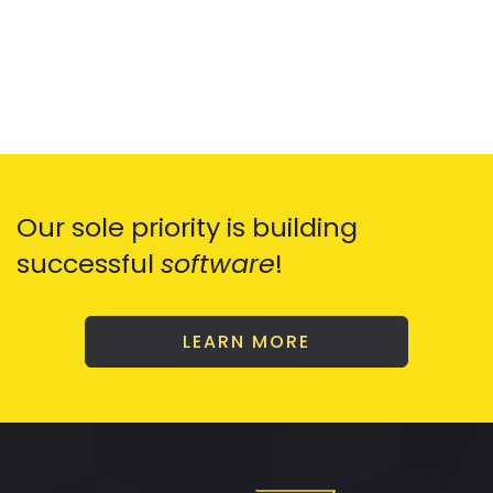
Our sole priority is building
successful
software
!
LEARN MORE