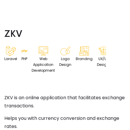
ZKV
Laravel
PHP
Web
Logo
Branding
UX/UI
Application
Design
Design
Development
ZKV is an online application that facilitates exchange
transactions.
Helps you with currency conversion and exchange
rates.