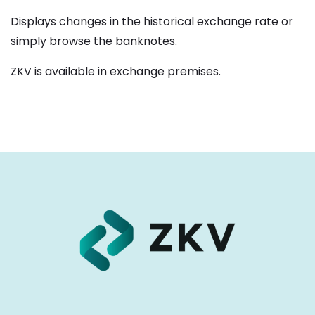
Displays changes in the historical exchange rate or
simply browse the banknotes.
ZKV is available in exchange premises.